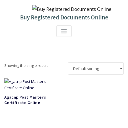
Skip
to
content
Buy Registered Documents Online
Showing the single result
Agacnp Post Master’s
Certificate Online