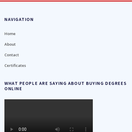
NAVIGATION
Home
About
Contact
Certificates
WHAT PEOPLE ARE SAYING ABOUT BUYING DEGREES
ONLINE