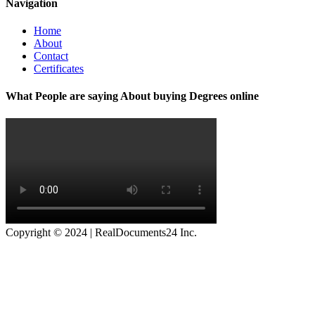
Navigation
Home
About
Contact
Certificates
What People are saying About buying Degrees online
Copyright © 2024 | RealDocuments24 Inc.