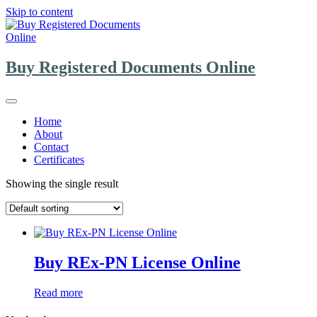
Skip to content
Buy Registered Documents Online
Home
About
Contact
Certificates
Showing the single result
Buy REx-PN License Online
Read more