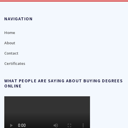
NAVIGATION
Home
About
Contact
Certificates
WHAT PEOPLE ARE SAYING ABOUT BUYING DEGREES
ONLINE