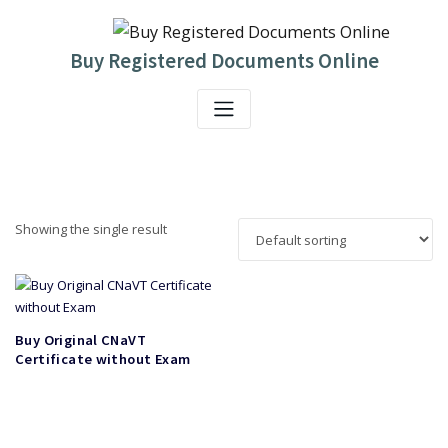
Skip
to
content
Buy Registered Documents Online
Showing the single result
Buy Original CNaVT
Certificate without Exam