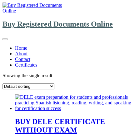
Skip
to
content
Buy Registered Documents Online
Home
About
Contact
Certificates
Showing the single result
BUY DELE CERTIFICATE
WITHOUT EXAM