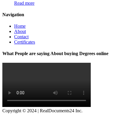
Read more
Navigation
Home
About
Contact
Certificates
What People are saying About buying Degrees online
Copyright © 2024 | RealDocuments24 Inc.