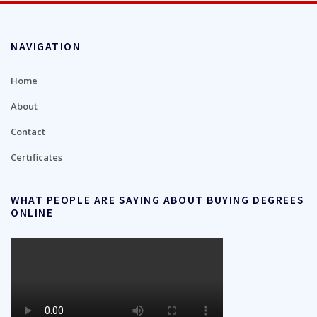
NAVIGATION
Home
About
Contact
Certificates
WHAT PEOPLE ARE SAYING ABOUT BUYING DEGREES
ONLINE