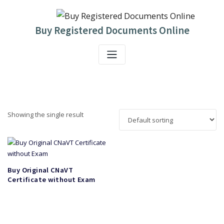
Skip
to
content
Buy Registered Documents Online
Showing the single result
Buy Original CNaVT
Certificate without Exam