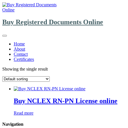
Skip
to
content
Buy Registered Documents Online
Home
About
Contact
Certificates
Showing the single result
Buy NCLEX RN-PN License online
Read more
Navigation