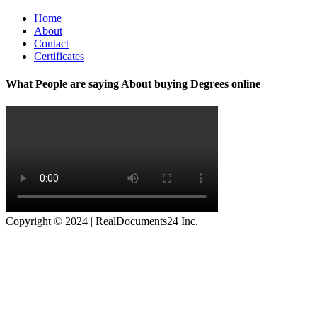
Home
About
Contact
Certificates
What People are saying About buying Degrees online
Copyright © 2024 | RealDocuments24 Inc.