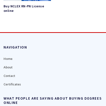
Buy NCLEX RN-PN License
online
NAVIGATION
Home
About
Contact
Certificates
WHAT PEOPLE ARE SAYING ABOUT BUYING DEGREES
ONLINE