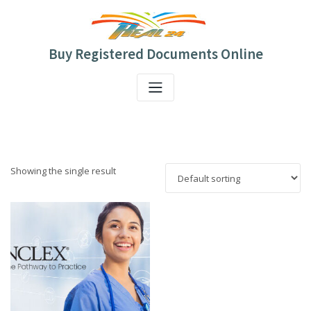
Skip
to
content
Buy Registered Documents Online
Showing the single result