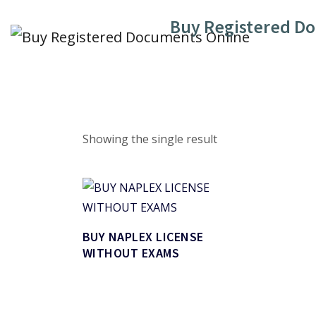
Skip
Buy Registered D
to
content
Showing the single result
BUY NAPLEX LICENSE
WITHOUT EXAMS