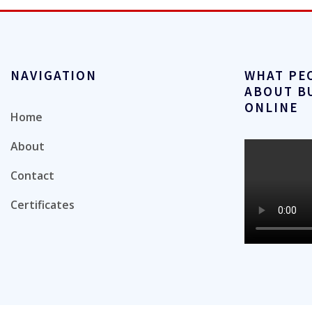
NAVIGATION
WHAT PE
ABOUT B
ONLINE
Home
About
Contact
Certificates