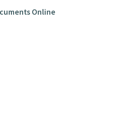
ocuments Online