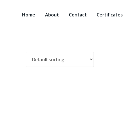
Home
About
Contact
Certificates