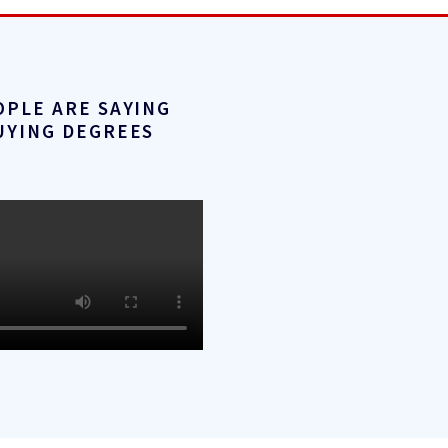
OPLE ARE SAYING
UYING DEGREES