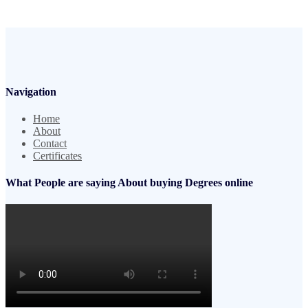
Navigation
Home
About
Contact
Certificates
What People are saying About buying Degrees online