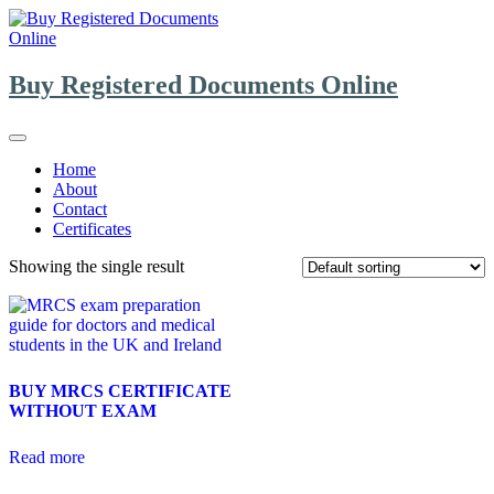
Skip
to
content
Buy Registered Documents Online
Home
About
Contact
Certificates
Showing the single result
BUY MRCS CERTIFICATE
WITHOUT EXAM
Read more