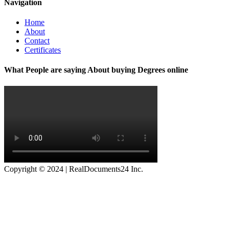
Navigation
Home
About
Contact
Certificates
What People are saying About buying Degrees online
Copyright © 2024 | RealDocuments24 Inc.