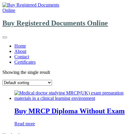
Skip
to
content
Buy Registered Documents Online
Home
About
Contact
Certificates
Showing the single result
Buy MRCP Diploma Without Exam
Read more