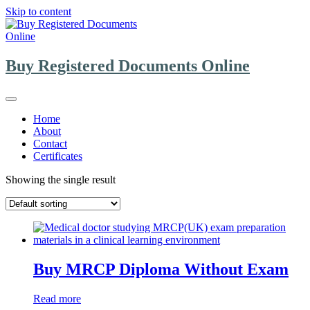
Skip to content
Buy Registered Documents Online
Home
About
Contact
Certificates
Showing the single result
Buy MRCP Diploma Without Exam
Read more