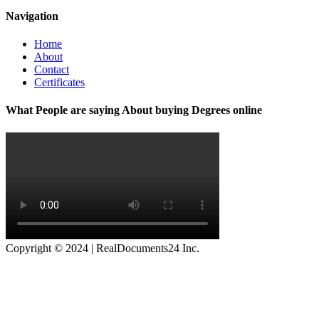
Navigation
Home
About
Contact
Certificates
What People are saying About buying Degrees online
Copyright © 2024 | RealDocuments24 Inc.