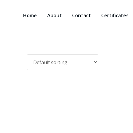
Home
About
Contact
Certificates