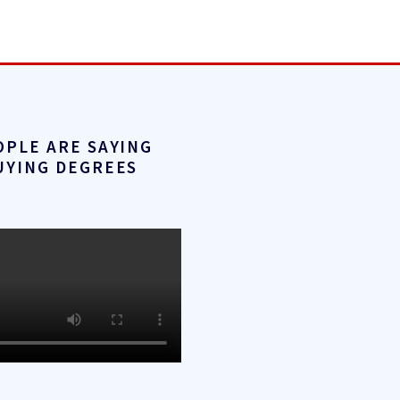
OPLE ARE SAYING
UYING DEGREES