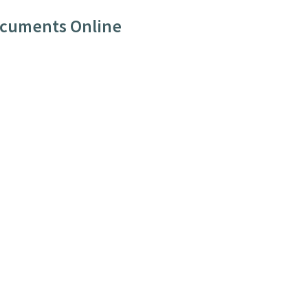
ocuments Online