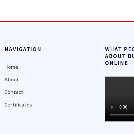
NAVIGATION
WHAT PE
ABOUT B
ONLINE
Home
About
Contact
Certificates