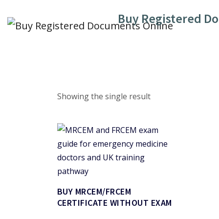
Skip
Buy Registered D
to
content
Showing the single result
BUY MRCEM/FRCEM
CERTIFICATE WITHOUT EXAM