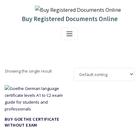
Skip
to
content
Buy Registered Documents Online
Showing the single result
BUY GOETHE CERTIFICATE
WITHOUT EXAM