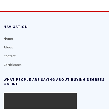
NAVIGATION
Home
About
Contact
Certificates
WHAT PEOPLE ARE SAYING ABOUT BUYING DEGREES
ONLINE