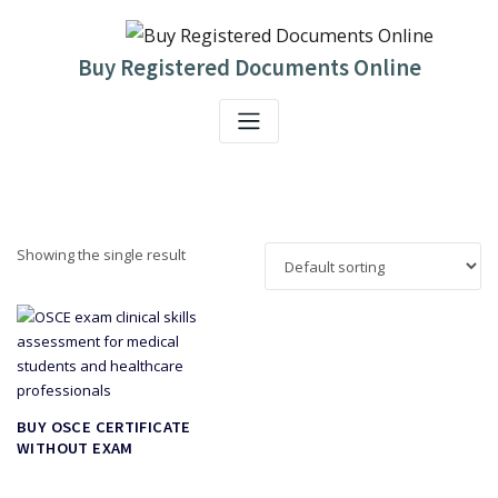
Skip
to
content
Buy Registered Documents Online
Showing the single result
BUY OSCE CERTIFICATE
WITHOUT EXAM