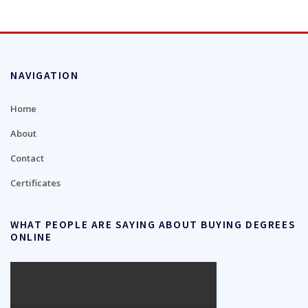
NAVIGATION
Home
About
Contact
Certificates
WHAT PEOPLE ARE SAYING ABOUT BUYING DEGREES
ONLINE