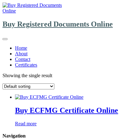
Skip
to
content
Buy Registered Documents Online
Home
About
Contact
Certificates
Showing the single result
Buy ECFMG Certificate Online
Read more
Navigation