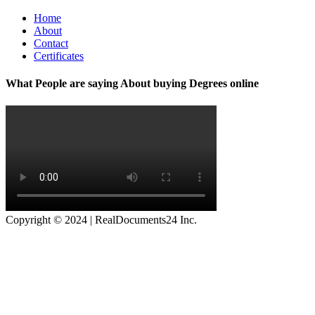
Home
About
Contact
Certificates
What People are saying About buying Degrees online
Copyright © 2024 | RealDocuments24 Inc.