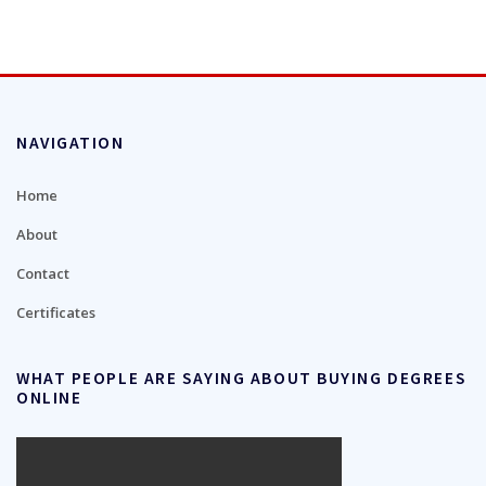
NAVIGATION
Home
About
Contact
Certificates
WHAT PEOPLE ARE SAYING ABOUT BUYING DEGREES
ONLINE