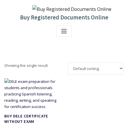
Skip
to
content
Buy Registered Documents Online
Showing the single result
BUY DELE CERTIFICATE
WITHOUT EXAM